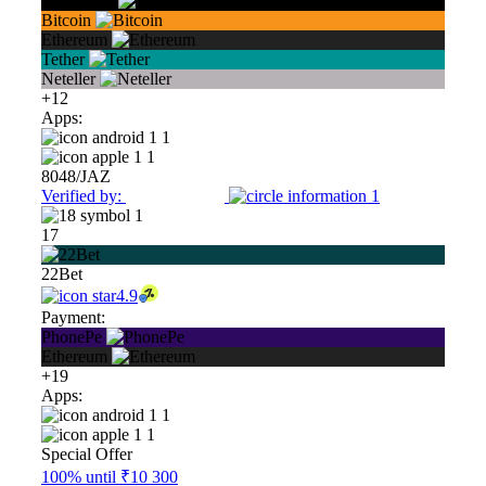
Apple Pay
Bitcoin
Ethereum
Tether
Neteller
+12
Apps:
8048/JAZ
Verified by:
17
22Bet
4.9
Payment:
PhonePe
Ethereum
+19
Apps:
Special Offer
100%
until
₹10 300