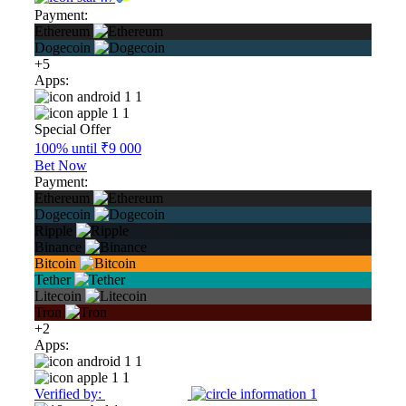
Payment:
Ethereum
Dogecoin
+5
Apps:
Special Offer
100%
until
₹9 000
Bet Now
Payment:
Ethereum
Dogecoin
Ripple
Binance
Bitcoin
Tether
Litecoin
Tron
+2
Apps:
Verified by: