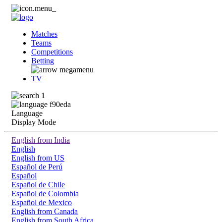
Matches
Teams
Competitions
Betting
TV
Language
Display Mode
English from India
English
English from US
Español de Perú
Español
Español de Chile
Español de Colombia
Español de Mexico
English from Canada
English from South Africa