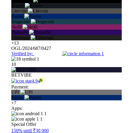
Mastercard
Ripple
Litecoin
Paytm
Dogecoin
Skrill
PhonePe
Ethereum
+13
OGL/2024/687/0427
Verified by:
10
BETVIBE
4.9
Payment:
UPI
Paytm
+7
Apps:
Special Offer
150%
until
₹30 000