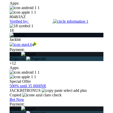
Apps:
8048/JAZ
Verified by:
18
Jackbit
4.6
Payment:
Ripple
Dogecoin
+12
Apps:
Special Offer
500%
until
35 000INR
JACKBITBONUS
Copied
Bet Now
Payment:
Ripple