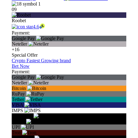
09
Roobet
4.6
Payment:
Google Pay
Neteller
+16
Special Offer
Crypto Fastest Growing brand
Bet Now
Payment:
Google Pay
Neteller
Bitcoin
RuPay
Tether
VISA
IMPS
Apple Pay
Interac
UPI
Tron