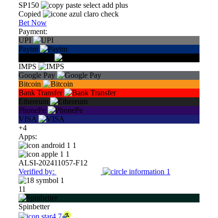
SP150
Copied
Bet Now
Payment:
UPI
Paytm
Mastercard
IMPS
Google Pay
Bitcoin
Bank Transfer
Ethereum
PhonePe
VISA
+4
Apps:
ALSI-202411057-F12
Verified by:
11
Spinbetter
4.7