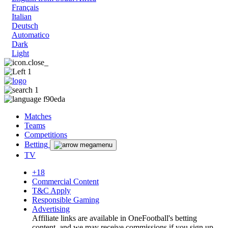
Français
Italian
Deutsch
Automatico
Dark
Light
Matches
Teams
Competitions
Betting
TV
+18
Commercial Content
T&C Apply
Responsible Gaming
Advertising
Affiliate links are available in OneFootball's betting
content, and we may receive commissions if you sign up