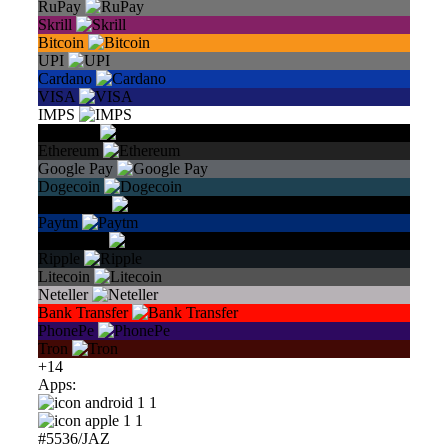
RuPay
Skrill
Bitcoin
UPI
Cardano
VISA
IMPS
Astropay
Ethereum
Google Pay
Dogecoin
Mastercard
Paytm
Apple Pay
Ripple
Litecoin
Neteller
Bank Transfer
PhonePe
Tron
+14
Apps:
#5536/JAZ