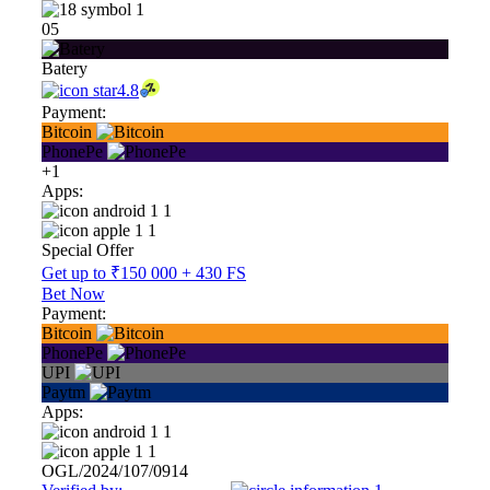
05
Batery
4.8
Payment:
Bitcoin
PhonePe
+1
Apps:
Special Offer
Get up to ₹150 000 + 430 FS
Bet Now
Payment:
Bitcoin
PhonePe
UPI
Paytm
Apps:
OGL/2024/107/0914