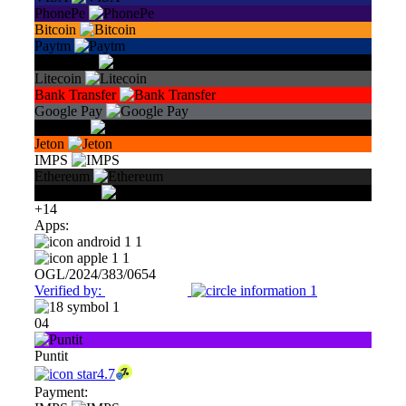
PhonePe
Bitcoin
Paytm
Apple Pay
Litecoin
Bank Transfer
Google Pay
Astropay
Jeton
IMPS
Ethereum
Mastercard
+14
Apps:
OGL/2024/383/0654
Verified by:
04
Puntit
4.7
Payment: