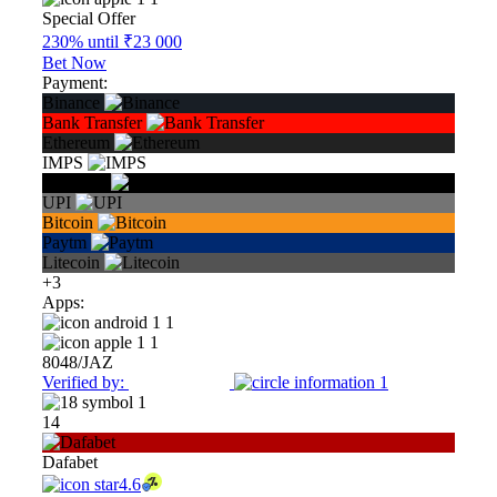
Special Offer
230%
until
₹23 000
Bet Now
Payment:
Binance
Bank Transfer
Ethereum
IMPS
Astropay
UPI
Bitcoin
Paytm
Litecoin
+3
Apps:
8048/JAZ
Verified by:
14
Dafabet
4.6