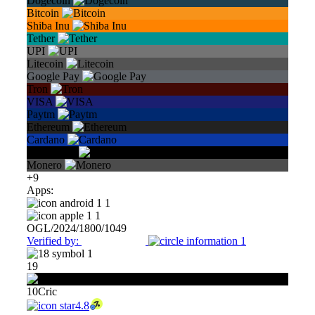
Dogecoin
Bitcoin
Shiba Inu
Tether
UPI
Litecoin
Google Pay
Tron
VISA
Paytm
Ethereum
Cardano
Mastercard
Monero
+9
Apps:
OGL/2024/1800/1049
Verified by:
19
10Cric
4.8