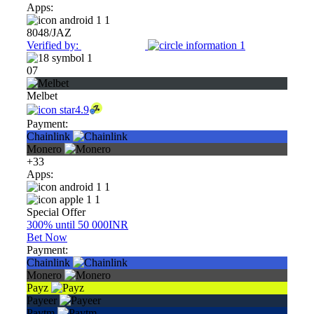
Apps:
8048/JAZ
Verified by:
07
Melbet
4.9
Payment:
Chainlink
Monero
+33
Apps:
Special Offer
300%
until
50 000INR
Bet Now
Payment:
Chainlink
Monero
Payz
Payeer
Paytm