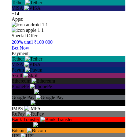
Tether
VISA
+14
Apps:
Special Offer
200%
until
₹100 000
Bet Now
Payment:
Tether
VISA
Paytm
Skrill
Ethereum
PhonePe
Mastercard
Google Pay
Astropay
IMPS
RuPay
Bank Transfer
Apple Pay
Bitcoin
UPI