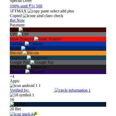
Special Offer
100%
until
₹11 500
1FTMAX
Copied
Bet Now
Payment:
Tron
UPI
Bank Transfer
Cardano
Paytm
Bitcoin
Dogecoin
Google Pay
Ethereum
PhonePe
+4
Apps:
Verified by:
16
20 Bet
4.4