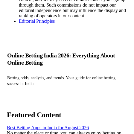
through them. Such commissions do not impact our
editorial independence but may influence the display and
ranking of operators in our content.
Editorial Principles
Online Betting India 2026: Everything About
Online Betting
Betting odds, analysis, and trends. Your guide for online betting
success in India.
Featured Content
Best Betting Apps in India for August 2026
No matter the place or time, you can always enjoy betting on