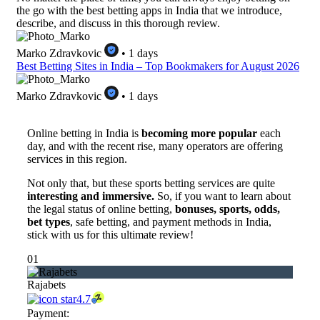
the go with the best betting apps in India that we introduce,
describe, and discuss in this thorough review.
Marko Zdravkovic
•
1 days
Best Betting Sites in India – Top Bookmakers for August 2026
Marko Zdravkovic
•
1 days
Online betting in India is
becoming more popular
each
day, and with the recent rise, many operators are offering
services in this region.
Not only that, but these sports betting services are quite
interesting and immersive.
So, if you want to learn about
the legal status of online betting,
bonuses, sports, odds,
bet types
, safe betting, and payment methods in India,
stick with us for this ultimate review!
01
Rajabets
4.7
Payment: