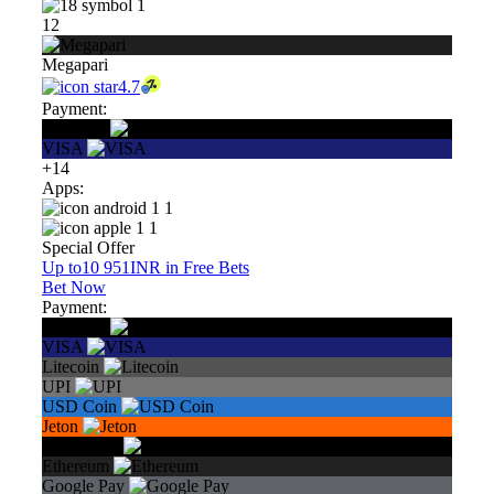
12
Megapari
4.7
Payment:
Astropay
VISA
+14
Apps:
Special Offer
Up to10 951INR
in Free Bets
Bet Now
Payment:
Astropay
VISA
Litecoin
UPI
USD Coin
Jeton
Mastercard
Ethereum
Google Pay