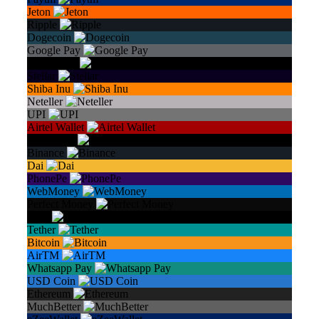
Jeton
Ripple
Dogecoin
Google Pay
Mastercard
Stellar
Shiba Inu
Neteller
UPI
Airtel Wallet
Apple Pay
Binance
Dai
PhonePe
WebMoney
Perfect Money
EOS
Tether
Bitcoin
AirTM
Whatsapp Pay
USD Coin
Ethereum
MuchBetter