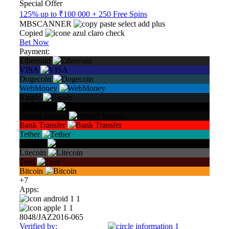
Special Offer
125% up to ₹100 000 + 250 Free Spins
MBSCANNER
Copied
Bet Now
Payment:
Ethereum
VISA
Dogecoin
WebMoney
Ripple
Mastercard
Perfect Money
Bank Transfer
Tether
Maestro
Litecoin
Tron
Bitcoin
+7
Apps:
8048/JAZ2016-065
Verified by: