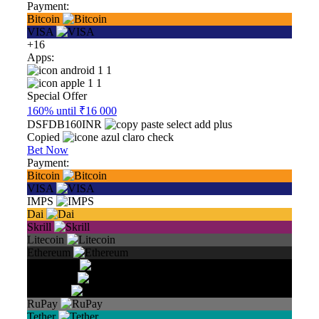
Payment:
Bitcoin
VISA
+16
Apps:
Special Offer
160%
until
₹16 000
DSFDB160INR
Copied
Bet Now
Payment:
Bitcoin
VISA
IMPS
Dai
Skrill
Litecoin
Ethereum
Mastercard
Apple Pay
Astropay
RuPay
Tether