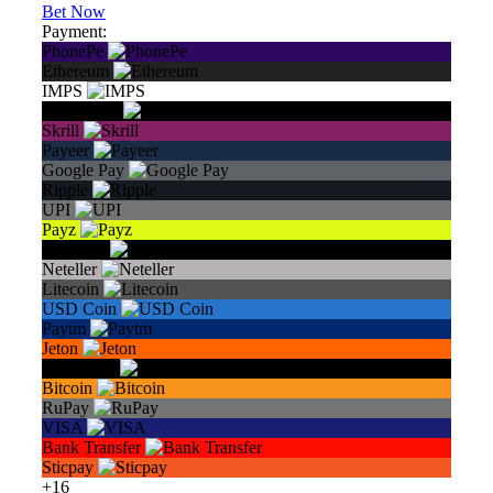
Bet Now
Payment:
PhonePe
Ethereum
IMPS
Mastercard
Skrill
Payeer
Google Pay
Ripple
UPI
Payz
Astropay
Neteller
Litecoin
USD Coin
Paytm
Jeton
Apple Pay
Bitcoin
RuPay
VISA
Bank Transfer
Sticpay
+16