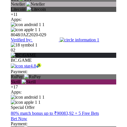
Neteller
Litecoin
+11
Apps:
8048/JAZ2020-029
Verified by:
02
BC.GAME
4.8
Payment:
RuPay
Skrill
+17
Apps:
Special Offer
80% match bonus up to ₹90083,92 + 5 Free Bets
Bet Now
Payment: