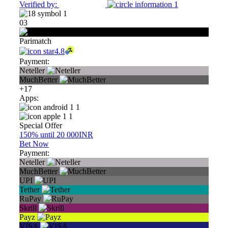
Verified by:
03
Parimatch
4.8
Payment:
Neteller
MuchBetter
+17
Apps:
Special Offer
150%
until
20 000INR
Bet Now
Payment:
Neteller
MuchBetter
UPI
Tether
RuPay
Skrill
Payz
VISA