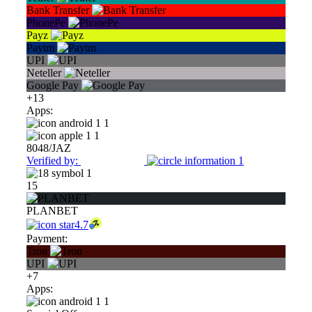
Bank Transfer
PhonePe
Payz
Paytm
UPI
Neteller
Google Pay
+13
Apps:
8048/JAZ
Verified by:
15
PLANBET
4.7
Payment:
Tron
UPI
+7
Apps: