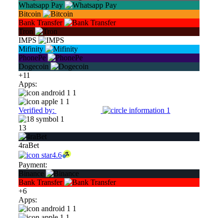
Whatsapp Pay
Bitcoin
Bank Transfer
Tron
IMPS
Mifinity
PhonePe
Dogecoin
+11
Apps:
Verified by:
13
4raBet
4.6
Payment:
Binance
Bank Transfer
+6
Apps: