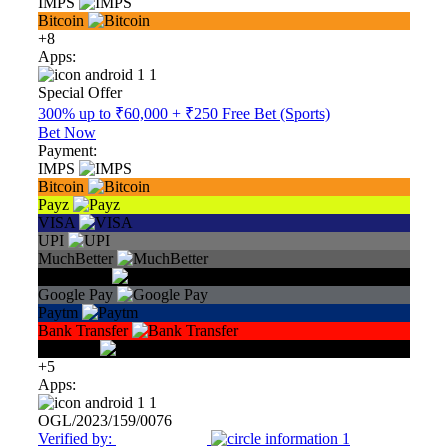
IMPS
Bitcoin
+8
Apps:
Special Offer
300% up to ₹60,000 + ₹250 Free Bet (Sports)
Bet Now
Payment:
IMPS
Bitcoin
Payz
VISA
UPI
MuchBetter
Mastercard
Google Pay
Paytm
Bank Transfer
Astropay
+5
Apps:
OGL/2023/159/0076
Verified by: