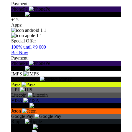
Payment:
PhonePe
Interac
+15
Apps:
Special Offer
100%
until
₹9 000
Bet Now
Payment:
PhonePe
Interac
IMPS
Perfect Money
Payz
UPI
Litecoin
VISA
Astropay
Jeton
Google Pay
Ripple
Mastercard