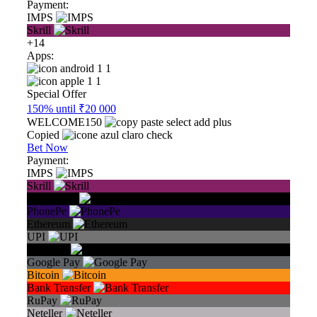
Payment:
IMPS
Skrill
+14
Apps:
Special Offer
150%
until
₹20 000
WELCOME150
Copied
Bet Now
Payment:
IMPS
Skrill
Mastercard
PhonePe
Ethereum
UPI
Astropay
Google Pay
Bitcoin
Bank Transfer
RuPay
Neteller