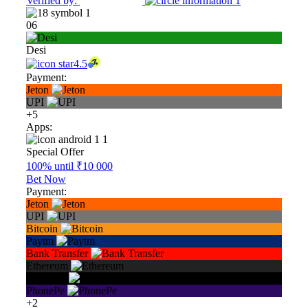
Verified by:
06
Desi
4.5
Payment:
Jeton
UPI
+5
Apps:
Special Offer
100%
until
₹10 000
Bet Now
Payment:
Jeton
UPI
Bitcoin
Paytm
Bank Transfer
Ethereum
Astropay
PhonePe
+2