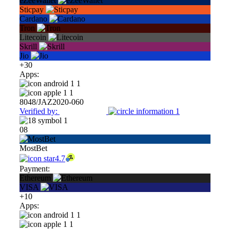
eZeeWallet
Sticpay
Cardano
Tron
Litecoin
Skrill
Jio
+30
Apps:
8048/JAZ2020-060
Verified by:
08
MostBet
4.7
Payment:
Ethereum
VISA
+10
Apps: